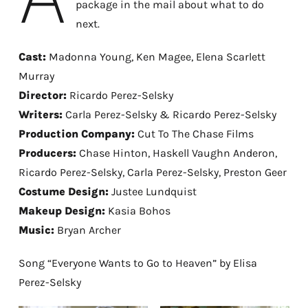
package in the mail about what to do
next.
Cast:
Madonna Young, Ken Magee, Elena Scarlett
Murray
Director:
Ricardo Perez-Selsky
Writers:
Carla Perez-Selsky & Ricardo Perez-Selsky
Production Company:
Cut To The Chase Films
Producers:
Chase Hinton, Haskell Vaughn Anderon,
Ricardo Perez-Selsky, Carla Perez-Selsky, Preston Geer
Costume Design:
Justee Lundquist
Makeup Design:
Kasia Bohos
Music:
Bryan Archer
Song “Everyone Wants to Go to Heaven” by Elisa
Perez-Selsky