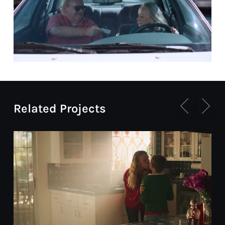
Related Projects