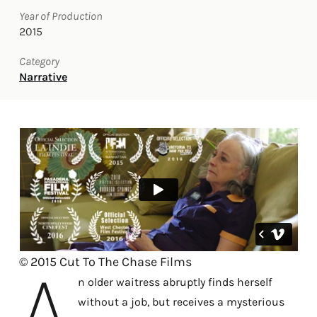
Year of Production
2015
Category
Narrative
A
© 2015 Cut To The Chase Films
n older waitress abruptly finds herself
without a job, but receives a mysterious