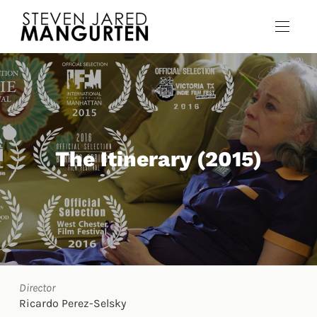
The Itinerary (2015)
Director
Ricardo Perez-Selsky