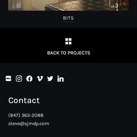
BITS
BACK TO PROJECTS
imdb
instagram
facebook
vimeo
twitter
linkedin
Contact
(847) 363-2088
steve@sjmdp.com